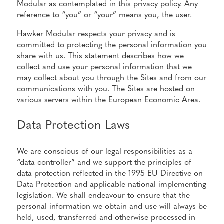
Modular as contemplated in this privacy policy. Any
reference to “you” or “your” means you, the user.
Hawker Modular respects your privacy and is
committed to protecting the personal information you
share with us. This statement describes how we
collect and use your personal information that we
may collect about you through the Sites and from our
communications with you. The Sites are hosted on
various servers within the European Economic Area.
Data Protection Laws
We are conscious of our legal responsibilities as a
“data controller” and we support the principles of
data protection reflected in the 1995 EU Directive on
Data Protection and applicable national implementing
legislation. We shall endeavour to ensure that the
personal information we obtain and use will always be
held, used, transferred and otherwise processed in