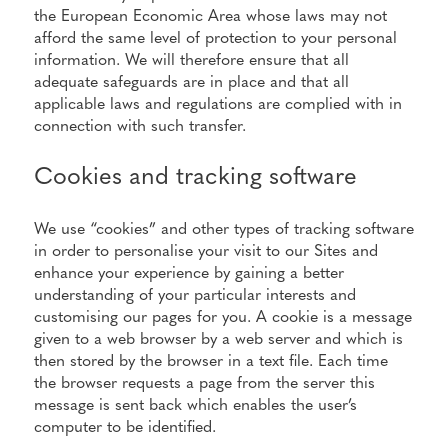
the European Economic Area whose laws may not
afford the same level of protection to your personal
information. We will therefore ensure that all
adequate safeguards are in place and that all
applicable laws and regulations are complied with in
connection with such transfer.
Cookies and tracking software
We use “cookies” and other types of tracking software
in order to personalise your visit to our Sites and
enhance your experience by gaining a better
understanding of your particular interests and
customising our pages for you. A cookie is a message
given to a web browser by a web server and which is
then stored by the browser in a text file. Each time
the browser requests a page from the server this
message is sent back which enables the user’s
computer to be identified.