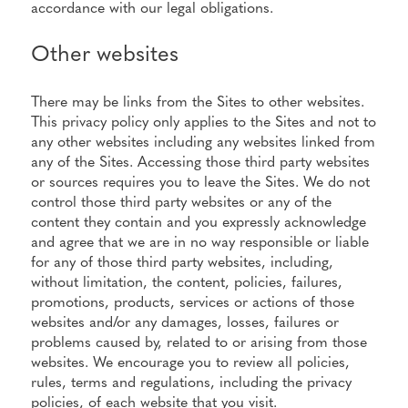
accordance with our legal obligations.
Other websites
There may be links from the Sites to other websites.
This privacy policy only applies to the Sites and not to
any other websites including any websites linked from
any of the Sites. Accessing those third party websites
or sources requires you to leave the Sites. We do not
control those third party websites or any of the
content they contain and you expressly acknowledge
and agree that we are in no way responsible or liable
for any of those third party websites, including,
without limitation, the content, policies, failures,
promotions, products, services or actions of those
websites and/or any damages, losses, failures or
problems caused by, related to or arising from those
websites. We encourage you to review all policies,
rules, terms and regulations, including the privacy
policies, of each website that you visit.