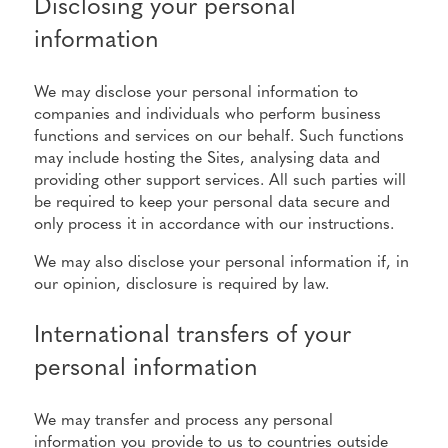
Disclosing your personal
information
We may disclose your personal information to
companies and individuals who perform business
functions and services on our behalf. Such functions
may include hosting the Sites, analysing data and
providing other support services. All such parties will
be required to keep your personal data secure and
only process it in accordance with our instructions.
We may also disclose your personal information if, in
our opinion, disclosure is required by law.
International transfers of your
personal information
We may transfer and process any personal
information you provide to us to countries outside