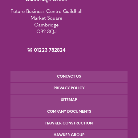
Cambridge Office
Future Business Centre Guildhall
Market Square
Cambridge
CB2 3QJ
01223 782824
CONTACT US
PRIVACY POLICY
SITEMAP
COMPANY DOCUMENTS
HAWKER CONSTRUCTION
HAWKER GROUP