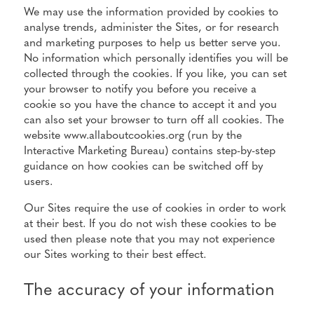
We may use the information provided by cookies to
analyse trends, administer the Sites, or for research
and marketing purposes to help us better serve you.
No information which personally identifies you will be
collected through the cookies. If you like, you can set
your browser to notify you before you receive a
cookie so you have the chance to accept it and you
can also set your browser to turn off all cookies. The
website www.allaboutcookies.org (run by the
Interactive Marketing Bureau) contains step-by-step
guidance on how cookies can be switched off by
users.
Our Sites require the use of cookies in order to work
at their best. If you do not wish these cookies to be
used then please note that you may not experience
our Sites working to their best effect.
The accuracy of your information