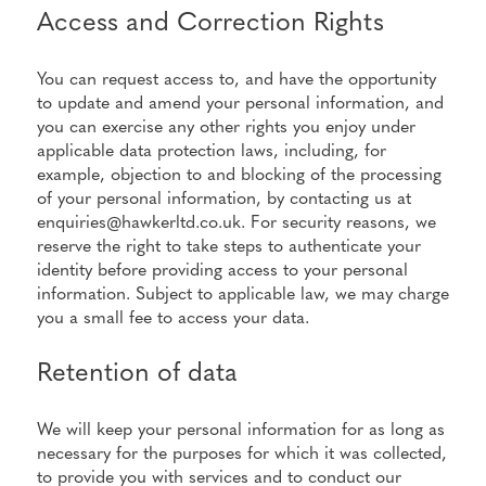
Access and Correction Rights
You can request access to, and have the opportunity
to update and amend your personal information, and
you can exercise any other rights you enjoy under
applicable data protection laws, including, for
example, objection to and blocking of the processing
of your personal information, by contacting us at
enquiries@hawkerltd.co.uk. For security reasons, we
reserve the right to take steps to authenticate your
identity before providing access to your personal
information. Subject to applicable law, we may charge
you a small fee to access your data.
Retention of data
We will keep your personal information for as long as
necessary for the purposes for which it was collected,
to provide you with services and to conduct our