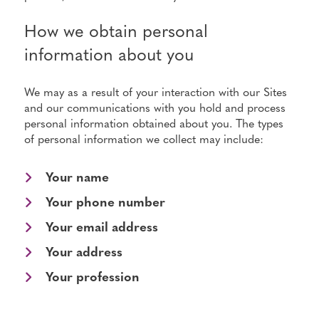
How we obtain personal
information about you
We may as a result of your interaction with our Sites
and our communications with you hold and process
personal information obtained about you. The types
of personal information we collect may include:
Your name
Your phone number
Your email address
Your address
Your profession