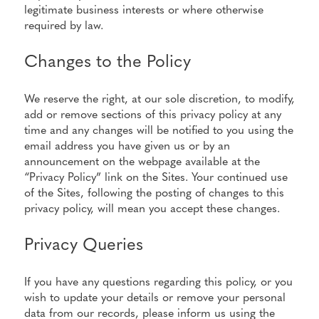
legitimate business interests or where otherwise
required by law.
Changes to the Policy
We reserve the right, at our sole discretion, to modify,
add or remove sections of this privacy policy at any
time and any changes will be notified to you using the
email address you have given us or by an
announcement on the webpage available at the
“Privacy Policy” link on the Sites. Your continued use
of the Sites, following the posting of changes to this
privacy policy, will mean you accept these changes.
Privacy Queries
If you have any questions regarding this policy, or you
wish to update your details or remove your personal
data from our records, please inform us using the