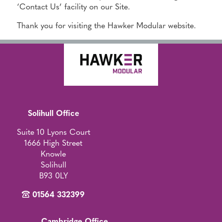
‘Contact Us’ facility on our Site.
Thank you for visiting the Hawker Modular website.
Solihull Office
Suite 10 Lyons Court
1666 High Street
Knowle
Solihull
B93 0LY
01564 332399