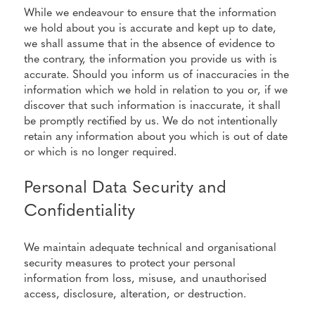
While we endeavour to ensure that the information
we hold about you is accurate and kept up to date,
we shall assume that in the absence of evidence to
the contrary, the information you provide us with is
accurate. Should you inform us of inaccuracies in the
information which we hold in relation to you or, if we
discover that such information is inaccurate, it shall
be promptly rectified by us. We do not intentionally
retain any information about you which is out of date
or which is no longer required.
Personal Data Security and
Confidentiality
We maintain adequate technical and organisational
security measures to protect your personal
information from loss, misuse, and unauthorised
access, disclosure, alteration, or destruction.