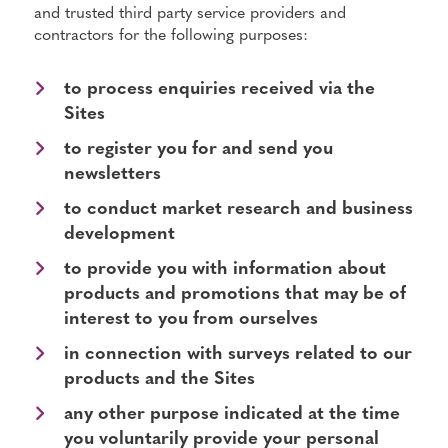
and trusted third party service providers and
contractors for the following purposes:
to process enquiries received via the
Sites
to register you for and send you
newsletters
to conduct market research and business
development
to provide you with information about
products and promotions that may be of
interest to you from ourselves
in connection with surveys related to our
products and the Sites
any other purpose indicated at the time
you voluntarily provide your personal