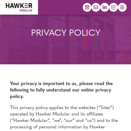
PRIVACY POLICY
Your privacy is important to us, please read the
following to fully understand our online privacy
policy.
This privacy policy applies to the websites (“Sites”)
operated by Hawker Modular and its affiliates
(“Hawker Modular”, “we”, “our” and “us”) and to the
processing of personal information by Hawker