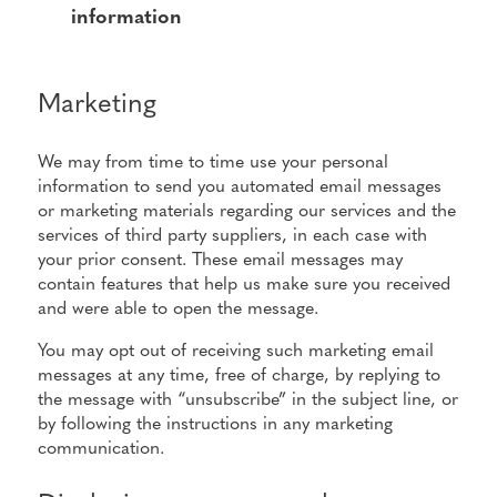
information
Marketing
We may from time to time use your personal
information to send you automated email messages
or marketing materials regarding our services and the
services of third party suppliers, in each case with
your prior consent. These email messages may
contain features that help us make sure you received
and were able to open the message.
You may opt out of receiving such marketing email
messages at any time, free of charge, by replying to
the message with “unsubscribe” in the subject line, or
by following the instructions in any marketing
communication.