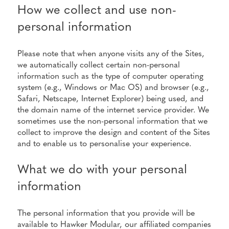
How we collect and use non-
personal information
Please note that when anyone visits any of the Sites,
we automatically collect certain non-personal
information such as the type of computer operating
system (e.g., Windows or Mac OS) and browser (e.g.,
Safari, Netscape, Internet Explorer) being used, and
the domain name of the internet service provider. We
sometimes use the non-personal information that we
collect to improve the design and content of the Sites
and to enable us to personalise your experience.
What we do with your personal
information
The personal information that you provide will be
available to Hawker Modular, our affiliated companies